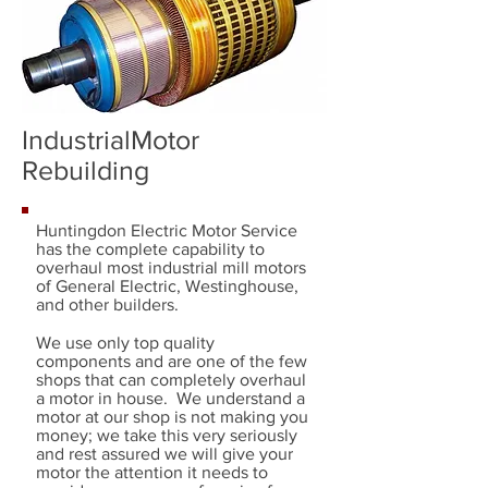
IndustrialMotor
Rebuilding
Huntingdon Electric Motor Service
has the complete capability to
overhaul most industrial mill motors
of General Electric, Westinghouse,
and other builders.
We use only top quality
components and are one of the few
shops that can completely overhaul
a motor in house. We understand a
motor at our shop is not making you
money; we take this very seriously
and rest assured we will give your
motor the attention it needs to