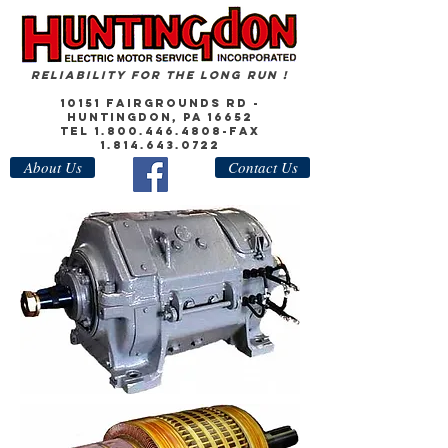
Reliability for the Long Run !
10151 Fairgrounds Rd -
Huntingdon, PA 16652
Tel
1.800.446.4808
-Fax
1.814.643.0722
About Us
Contact Us